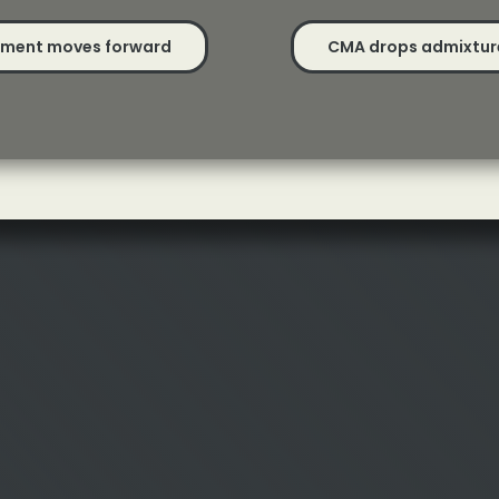
opment moves forward
CMA drops admixture