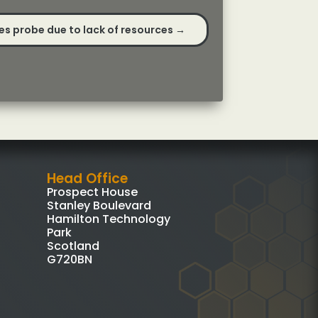
s probe due to lack of resources
→
Head Office
Prospect House
Stanley Boulevard
Hamilton Technology
Park
Scotland
G720BN