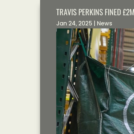
TRAVIS PERKINS FINED £2
Jan 24, 2025
|
News