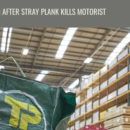
M AFTER STRAY PLANK KILLS MOTORIST