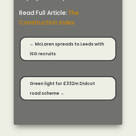
Read Full Article:
The
Construction Index
←
McLaren spreads to Leeds with
ISG recruits
Green light for £332m Didcot
road scheme
→