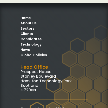
Home
About Us
Sectors
Clients
Candidates
Technology
News
Global Policies
Head Office
Prospect House
Stanley Boulevard
Hamilton Technology Park
Scotland
G720BN