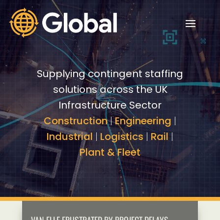
Video
Video
Player
Player
Supplying contingent staffing
solutions across the UK
Infrastructure Sector
Construction
|
Engineering
|
Industrial
|
Logistics
|
Rail
|
Plant & Fleet