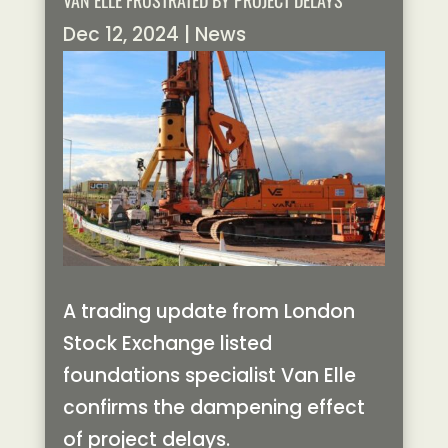
VAN ELLE FRUSTRATED BY PROJECT DELAYS
Dec 12, 2024
|
News
A trading update from London
Stock Exchange listed
foundations specialist Van Elle
confirms the dampening effect
of project delays.