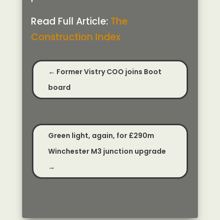
Read Full Article:
The
Construction Index
←
Former Vistry COO joins Boot
board
Green light, again, for £290m
Winchester M3 junction upgrade
→