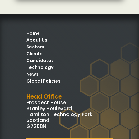
Home
About Us
Sectors
Clients
Candidates
Technology
News
Global Policies
Head Office
Prospect House
Stanley Boulevard
Hamilton Technology Park
Scotland
G720BN