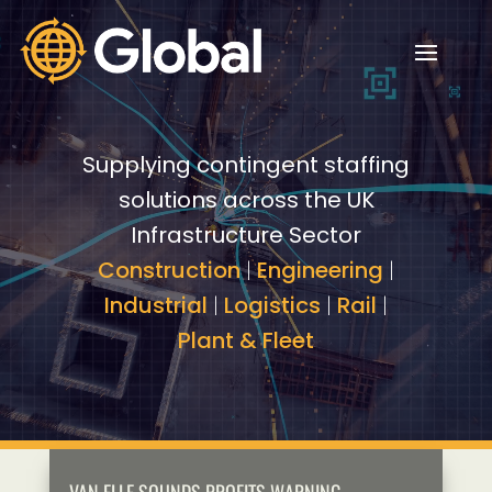
Video
Video
Player
Player
Supplying contingent staffing
solutions across the UK
Infrastructure Sector
Construction
|
Engineering
|
Industrial
|
Logistics
|
Rail
|
Plant & Fleet