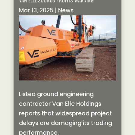
VAN ELLE SOUNDS PROFITS WARNING
Mar 13, 2025
|
News
Listed ground engineering
contractor Van Elle Holdings
reports that widespread project
delays are damaging its trading
performance.