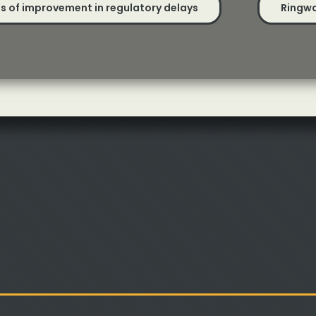
gns of improvement in regulatory delays
Ringwa