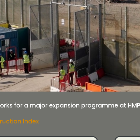
ks for a major expansion programme at HMP H
ruction Index