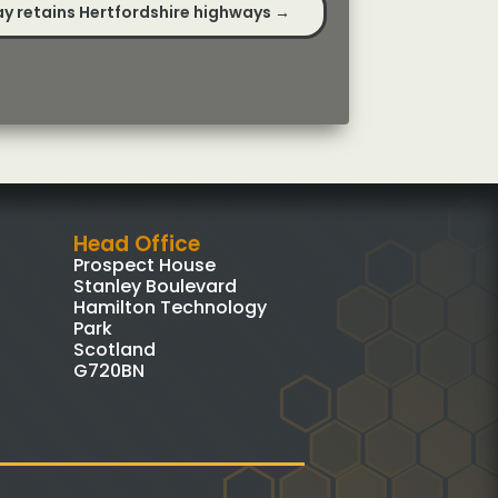
y retains Hertfordshire highways
→
Head Office
Prospect House
Stanley Boulevard
Hamilton Technology
Park
Scotland
G720BN