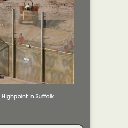
ighpoint in Suffolk