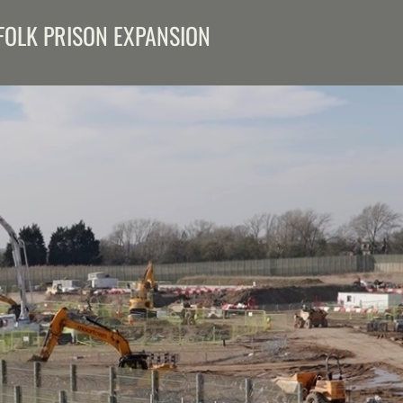
FOLK PRISON EXPANSION