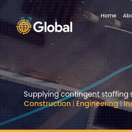
Video
Player
Home
Ab
Supplying contingent staffing 
Construction
|
Engineering
|
In