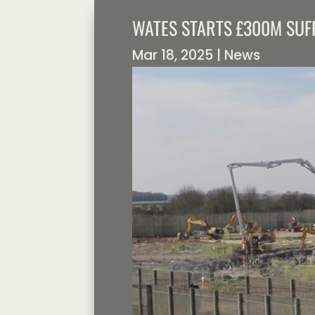
WATES STARTS £300M SUF
Mar 18, 2025
|
News