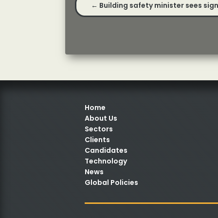
←
Building safety minister sees si
Home
About Us
Sectors
Clients
Candidates
Technology
News
Global Policies