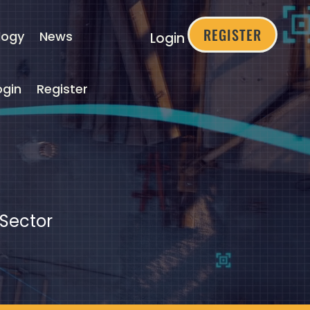
REGISTER
logy
News
Login
ogin
Register
 Sector