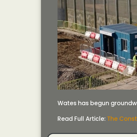
Wates has begun groundwor
Read Full Article:
The Const