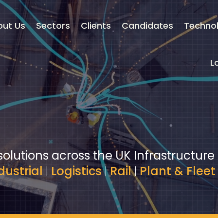
out Us
Sectors
Clients
Candidates
Techno
L
solutions across the UK Infrastructure
dustrial
|
Logistics
|
Rail
|
Plant & Fleet