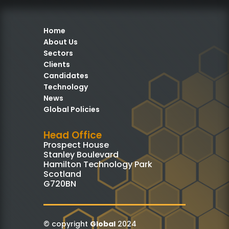
Home
About Us
Sectors
Clients
Candidates
Technology
News
Global Policies
Head Office
Prospect House
Stanley Boulevard
Hamilton Technology Park
Scotland
G720BN
© copyright
Global
2024