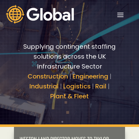
Video
Video
Player
Player
Supplying contingent staffing
solutions across the UK
Infrastructure Sector
Construction
|
Engineering
|
Industrial
|
Logistics
|
Rail
|
Plant & Fleet