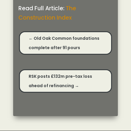
Read Full Article:
The
Construction Index
←
Old Oak Common foundations
complete after 91 pours
RSK posts £132m pre-tax loss
ahead of refinancing
→