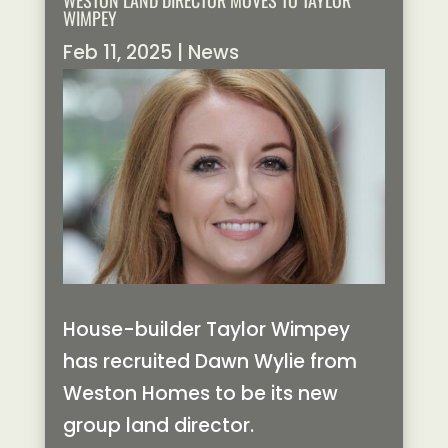
WESTON LAND DIRECTOR MOVES TO TAYLOR
WIMPEY
Feb 11, 2025
|
News
House-builder Taylor Wimpey
has recruited Dawn Wylie from
Weston Homes to be its new
group land director.