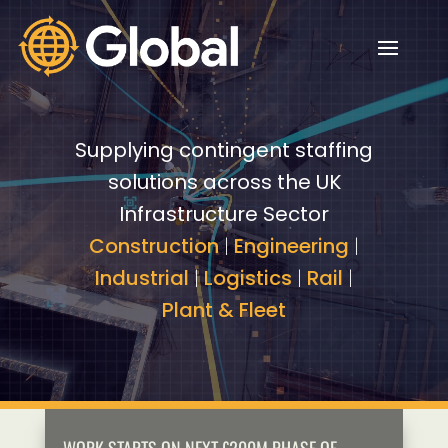
Video
Video
Player
Player
Supplying contingent staffing
solutions across the UK
Infrastructure Sector
Construction
|
Engineering
|
Industrial
|
Logistics
|
Rail
|
Plant & Fleet