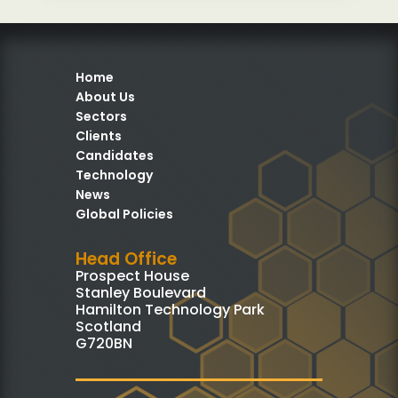
Home
About Us
Sectors
Clients
Candidates
Technology
News
Global Policies
Head Office
Prospect House
Stanley Boulevard
Hamilton Technology Park
Scotland
G720BN