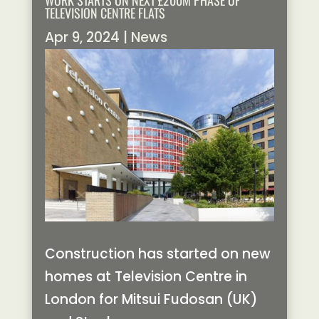
WORK STARTS ON NEXT £200M PHASE OF
TELEVISION CENTRE FLATS
Apr 9, 2024
|
News
Construction has started on new
homes at Television Centre in
London for Mitsui Fudosan (UK)