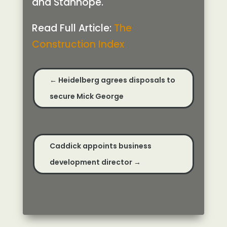
and Stanhope.
Read Full Article:
The
Construction Index
←
Heidelberg agrees disposals to
secure Mick George
Caddick appoints business
development director
→