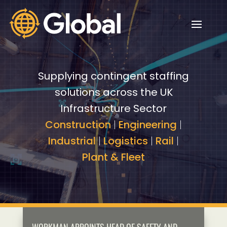
Video
Video
Player
Player
Supplying contingent staffing
solutions across the UK
Infrastructure Sector
Construction
|
Engineering
|
Industrial
|
Logistics
|
Rail
|
Plant & Fleet