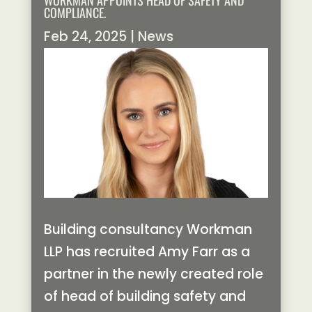
WORKMAN APPOINTS HEAD OF SAFETY AND
COMPLIANCE.
Feb 24, 2025
|
News
Building consultancy Workman
LLP has recruited Amy Farr as a
partner in the newly created role
of head of building safety and