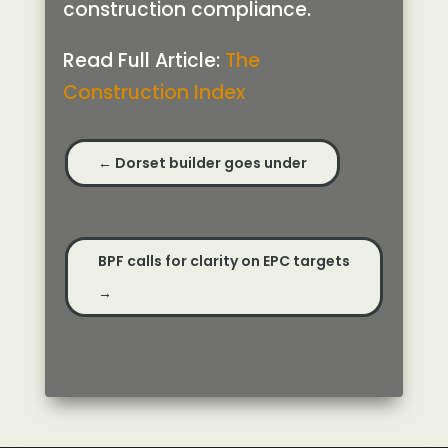
construction compliance.
Read Full Article:
The
Construction Index
←
Dorset builder goes under
BPF calls for clarity on EPC targets
→