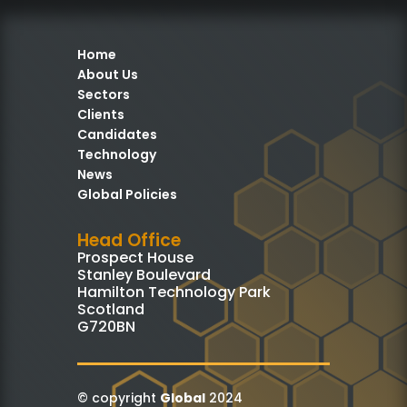
Home
About Us
Sectors
Clients
Candidates
Technology
News
Global Policies
Head Office
Prospect House
Stanley Boulevard
Hamilton Technology Park
Scotland
G720BN
© copyright
Global
2024