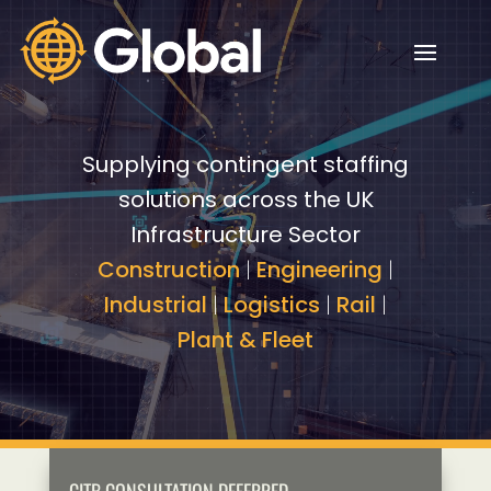
Video
Video
Player
Player
Supplying contingent staffing
solutions across the UK
Infrastructure Sector
Construction
|
Engineering
|
Industrial
|
Logistics
|
Rail
|
Plant & Fleet