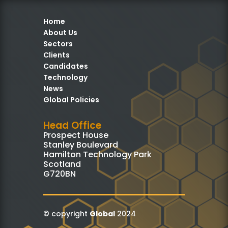
Home
About Us
Sectors
Clients
Candidates
Technology
News
Global Policies
Head Office
Prospect House
Stanley Boulevard
Hamilton Technology Park
Scotland
G720BN
© copyright
Global
2024