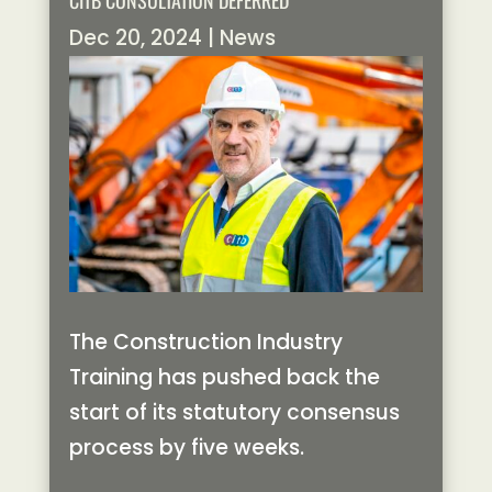
CITB CONSULTATION DEFERRED
Dec 20, 2024
|
News
The Construction Industry
Training has pushed back the
start of its statutory consensus
process by five weeks.