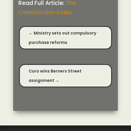
Read Full Article:
The
Construction Index
←
Ministry sets out compulsory
purchase reforms
Curo wins Berners Street
assignment
→