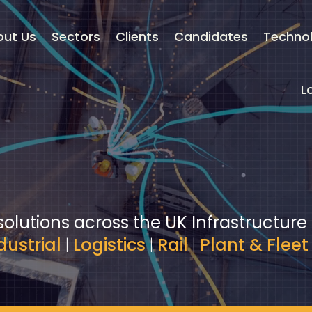
out Us
Sectors
Clients
Candidates
Techno
L
solutions across the UK Infrastructure
dustrial
|
Logistics
|
Rail
|
Plant & Fleet