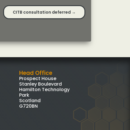
CITB consultation deferred
→
Head Office
Prospect House
Stanley Boulevard
Hamilton Technology
Park
Scotland
G720BN