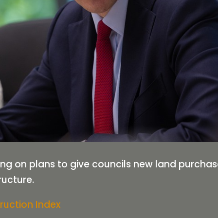
ing on plans to give councils new land purcha
ructure.
ruction Index