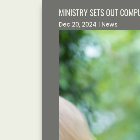
MINISTRY SETS OUT COM
Dec 20, 2024
|
News