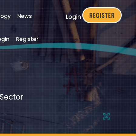
REGISTER
logy
News
Login
ogin
Register
 Sector