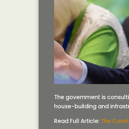
The government is consult
house-building and infrast
Read Full Article:
The Const