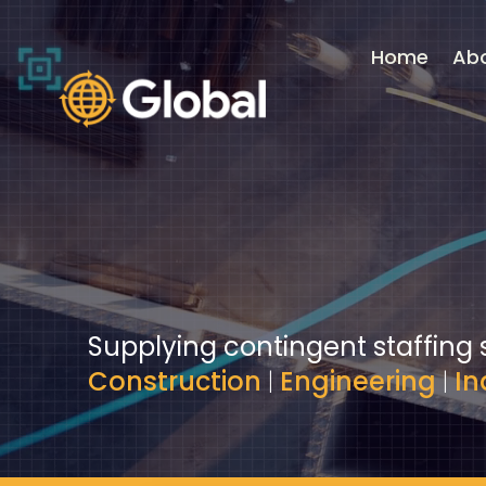
Video
Player
Home
Ab
Supplying contingent staffing 
Construction
|
Engineering
|
In