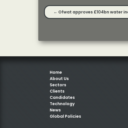
←
Ofwat approves £104bn water in
Home
About Us
Sectors
Clients
Candidates
Technology
News
Global Policies