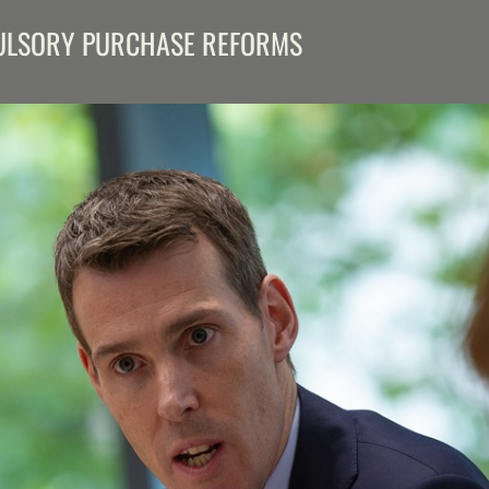
PULSORY PURCHASE REFORMS