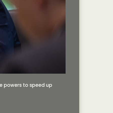
se powers to speed up