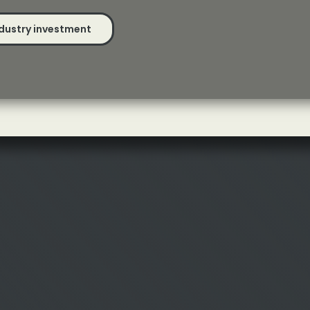
dustry investment