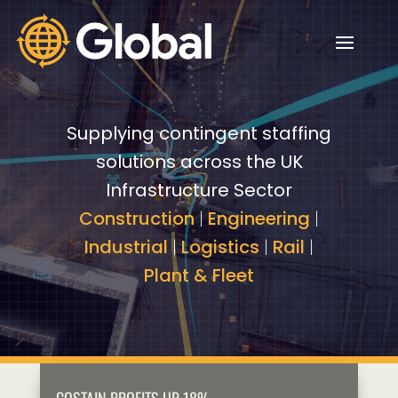
Video
Video
Player
Player
Supplying contingent staffing
solutions across the UK
Infrastructure Sector
Construction
|
Engineering
|
Industrial
|
Logistics
|
Rail
|
Plant & Fleet