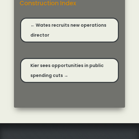
Construction Index
←
Wates recruits new operations
director
Kier sees opportunities in public
spending cuts
→