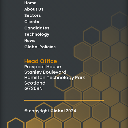
Home
About Us
Sectors
Clients
Candidates
Technology
News
Global Policies
Head Office
Prospect House
Stanley Boulevard
Hamilton Technology Park
Scotland
G720BN
© copyright
Global
2024