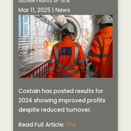
COSTAIN PROFITS UP 18%
Mar 11, 2025
|
News
Costain has posted results for
2024 showing improved profits
despite reduced turnover.
Read Full Article:
The