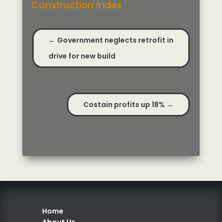
Construction Index
←
Government neglects retrofit in
drive for new build
Costain profits up 18%
→
Home