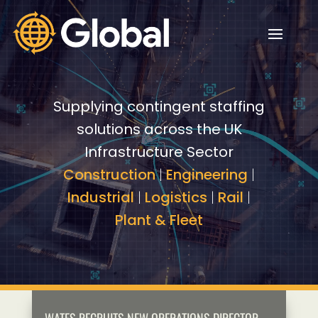
Video
Video
Player
Player
Supplying contingent staffing
solutions across the UK
Infrastructure Sector
Construction
|
Engineering
|
Industrial
|
Logistics
|
Rail
|
Plant & Fleet