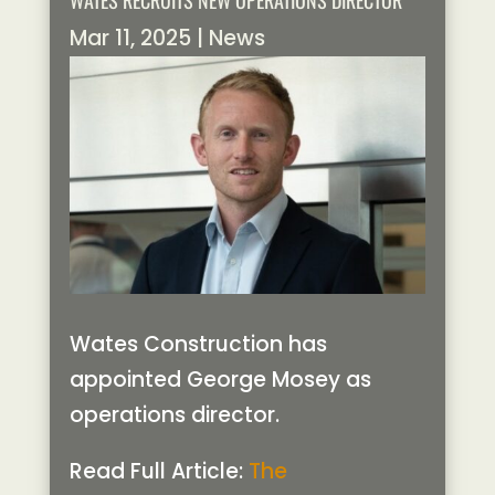
WATES RECRUITS NEW OPERATIONS DIRECTOR
Mar 11, 2025
|
News
Wates Construction has
appointed George Mosey as
operations director.
Read Full Article:
The