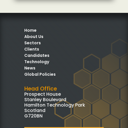
Home
About Us
Sectors
Clients
Candidates
Technology
News
Global Policies
Head Office
Prospect House
Stanley Boulevard
Hamilton Technology Park
Scotland
G720BN