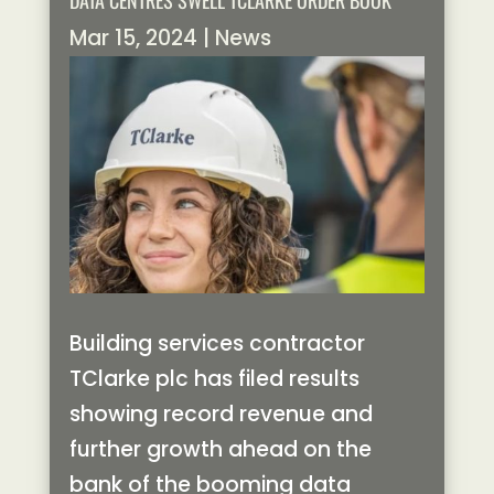
DATA CENTRES SWELL TCLARKE ORDER BOOK
Mar 15, 2024
|
News
Building services contractor
TClarke plc has filed results
showing record revenue and
further growth ahead on the
bank of the booming data