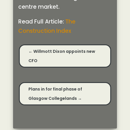
centre market.
Read Full Article:
The
Construction Index
←
Willmott Dixon appoints new
CFO
Plans in for final phase of
Glasgow Collegelands
→