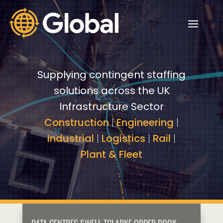
Video
Video
Player
Player
Supplying contingent staffing
solutions across the UK
Infrastructure Sector
Construction
|
Engineering
|
Industrial
|
Logistics
|
Rail
|
Plant & Fleet