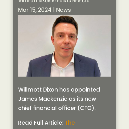
WILLMOTT DIXON APPOINTS NEW CFO
Mar 15, 2024
|
News
Willmott Dixon has appointed
James Mackenzie as its new
chief financial officer (CFO).
Read Full Article:
The