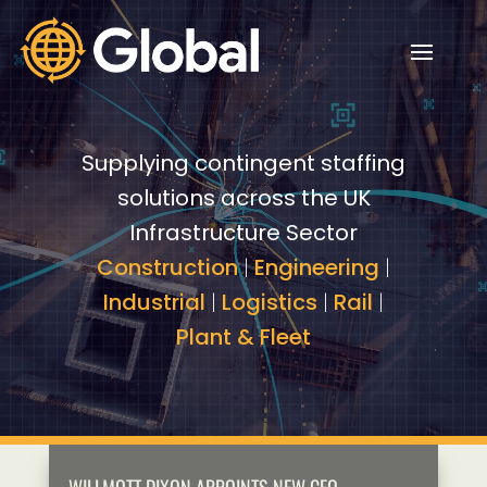
Video
Video
Player
Player
Supplying contingent staffing
solutions across the UK
Infrastructure Sector
Construction
|
Engineering
|
Industrial
|
Logistics
|
Rail
|
Plant & Fleet