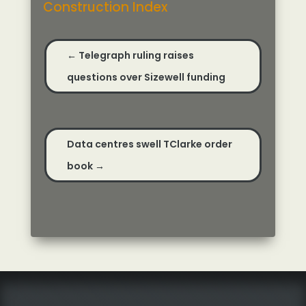
Construction Index
←
Telegraph ruling raises
questions over Sizewell funding
Data centres swell TClarke order
book
→