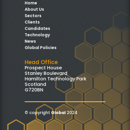
Home
About Us
Sectors
Clients
Candidates
Technology
News
Global Policies
Head Office
Prospect House
Stanley Boulevard
Hamilton Technology Park
Scotland
G720BN
© copyright
Global
2024