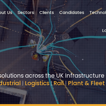
out Us
Sectors
Clients
Candidates
Techno
L
solutions across the UK Infrastructure
dustrial
|
Logistics
|
Rail
|
Plant & Fleet