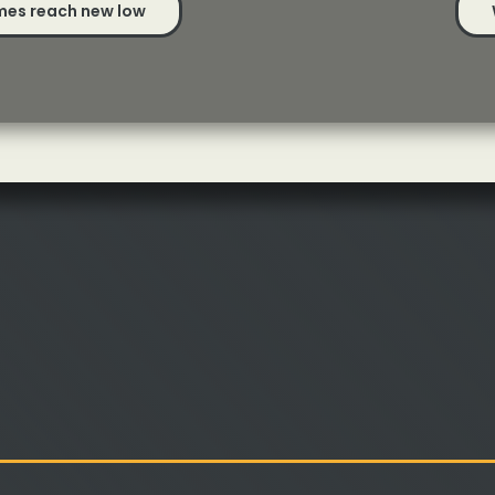
mes reach new low