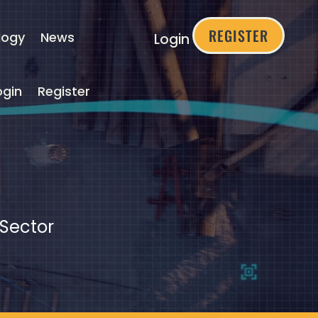
REGISTER
logy
News
Login
ogin
Register
 Sector