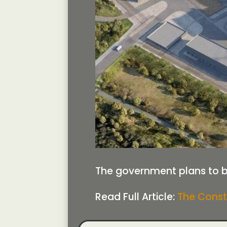
The government plans to bl
Read Full Article:
The Const