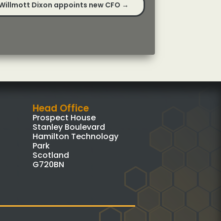
Willmott Dixon appoints new CFO
→
Head Office
Prospect House
Stanley Boulevard
Hamilton Technology
Park
Scotland
G720BN