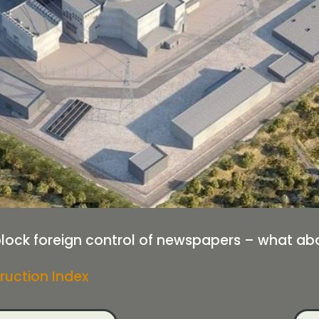
ock foreign control of newspapers – what abou
ruction Index