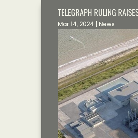
TELEGRAPH RULING RAISE
Mar 14, 2024
|
News