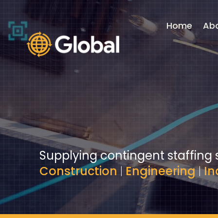
Video
Player
Home
Ab
Supplying contingent staffing 
Construction
|
Engineering
|
In