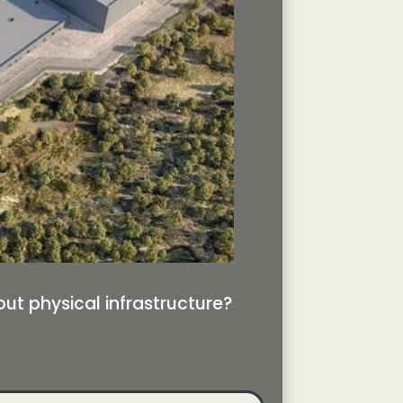
t physical infrastructure?