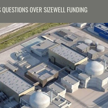
S QUESTIONS OVER SIZEWELL FUNDING