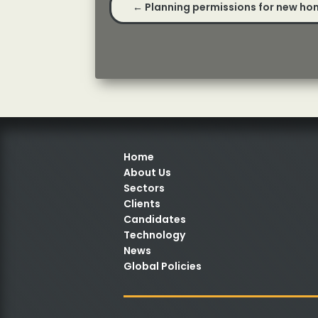
←
Planning permissions for new ho
Home
About Us
Sectors
Clients
Candidates
Technology
News
Global Policies