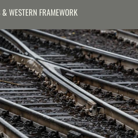
S & WESTERN FRAMEWORK