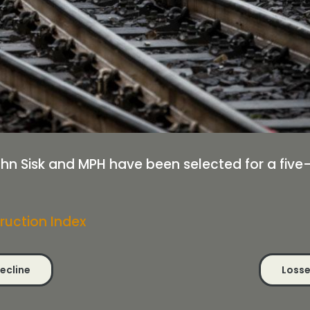
ohn Sisk and MPH have been selected for a five
ruction Index
decline
Losse