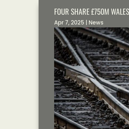
FOUR SHARE £750M WALE
Apr 7, 2025
|
News