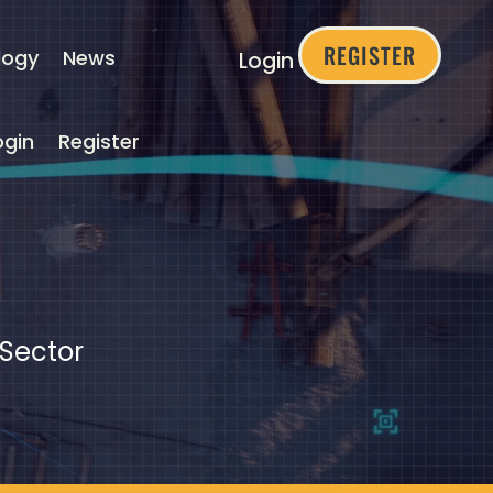
REGISTER
logy
News
Login
ogin
Register
 Sector