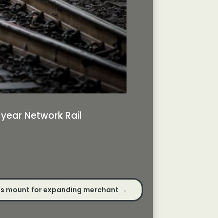
-year Network Rail
s mount for expanding merchant
→