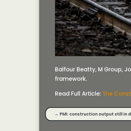
Balfour Beatty, M Group, J
framework.
Read Full Article:
The Const
←
PMI: construction output still in 