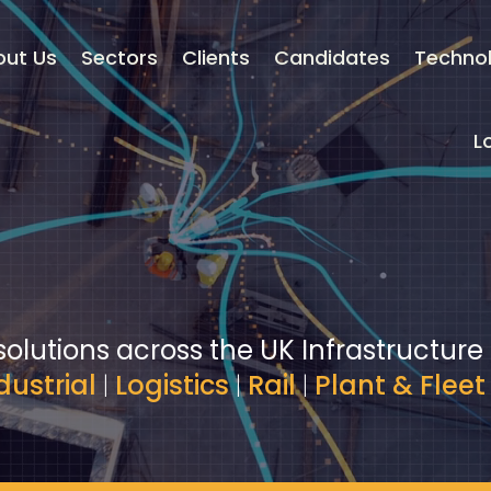
out Us
Sectors
Clients
Candidates
Techno
L
solutions across the UK Infrastructure
dustrial
|
Logistics
|
Rail
|
Plant & Fleet