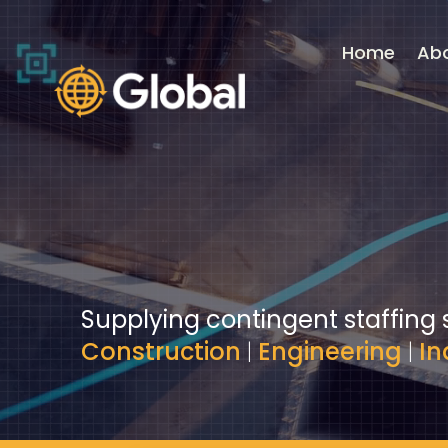
Video
Player
Home
Ab
Supplying contingent staffing 
Construction
|
Engineering
|
In