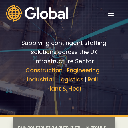
Video
Video
Player
Player
Supplying contingent staffing
solutions across the UK
Infrastructure Sector
Construction
|
Engineering
|
Industrial
|
Logistics
|
Rail
|
Plant & Fleet