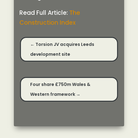
Read Full Article:
The
Construction Index
←
Torsion JV acquires Leeds
development site
Four share £750m Wales &
Western framework
→