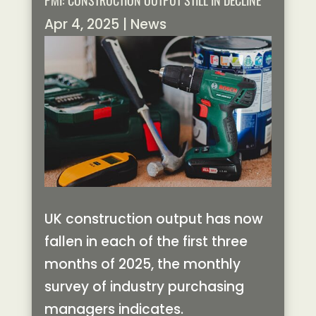
PMI: CONSTRUCTION OUTPUT STILL IN DECLINE
Apr 4, 2025
|
News
UK construction output has now
fallen in each of the first three
months of 2025, the monthly
survey of industry purchasing
managers indicates.