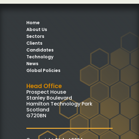
Home
About Us
Sectors
Clients
Candidates
Technology
News
Global Policies
Head Office
Prospect House
Stanley Boulevard
Hamilton Technology Park
Scotland
G720BN