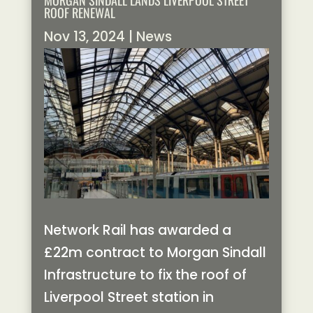
MORGAN SINDALL LANDS LIVERPOOL STREET
ROOF RENEWAL
Nov 13, 2024
|
News
Network Rail has awarded a
£22m contract to Morgan Sindall
Infrastructure to fix the roof of
Liverpool Street station in