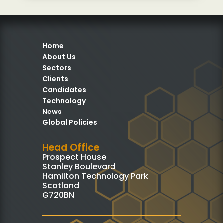
Home
About Us
Sectors
Clients
Candidates
Technology
News
Global Policies
Head Office
Prospect House
Stanley Boulevard
Hamilton Technology Park
Scotland
G720BN