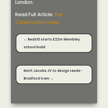
London.
Read Full Article:
The
Construction Index
←
Reds10 starts £22m Wembley
school build
Mott Jacobs JV to design Leeds-
Bradford tram
→