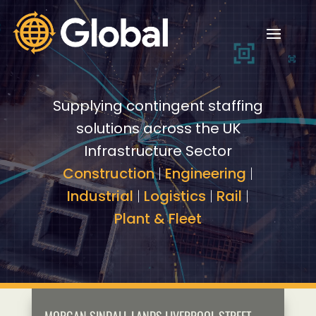
Video
Video
Player
Player
Supplying contingent staffing
solutions across the UK
Infrastructure Sector
Construction
|
Engineering
|
Industrial
|
Logistics
|
Rail
|
Plant & Fleet