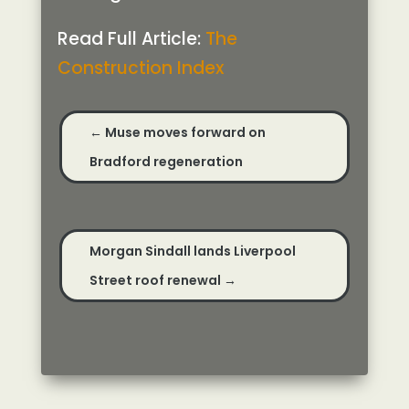
Read Full Article:
The
Construction Index
←
Muse moves forward on
Bradford regeneration
Morgan Sindall lands Liverpool
Street roof renewal
→