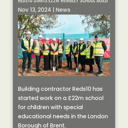
REDS10 STARTS £22M WEMBLEY SCHOOL BUILD
Nov 13, 2024
|
News
Building contractor Reds10 has
started work on a £22m school
for children with special
educational needs in the London
Borough of Brent.