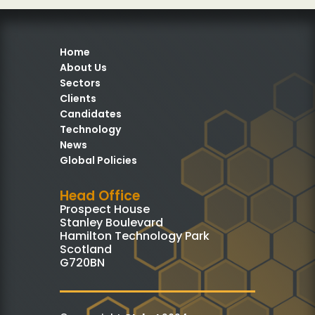
Home
About Us
Sectors
Clients
Candidates
Technology
News
Global Policies
Head Office
Prospect House
Stanley Boulevard
Hamilton Technology Park
Scotland
G720BN