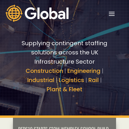
Video
Video
Player
Player
Supplying contingent staffing
solutions across the UK
Infrastructure Sector
Construction
|
Engineering
|
Industrial
|
Logistics
|
Rail
|
Plant & Fleet